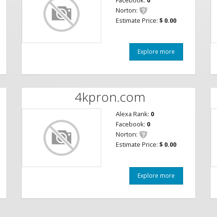
Facebook:
0
Norton:
Estimate Price:
$ 0.00
Explore more
4kpron.com
Alexa Rank:
0
Facebook:
0
Norton:
Estimate Price:
$ 0.00
Explore more