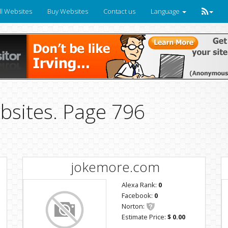
ll Websites
Buy Websites
Contact us
Language
bsites. Page 796
jokemore.com
Alexa Rank:
0
Facebook:
0
Norton:
Estimate Price:
$ 0.00