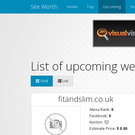
Site Worth
Home
Top
Upcoming
Se
List of upcoming we
Grid
List
fitandslim.co.uk
Alexa Rank:
0
Facebook:
0
Norton:
Estimate Price:
$ 0.00