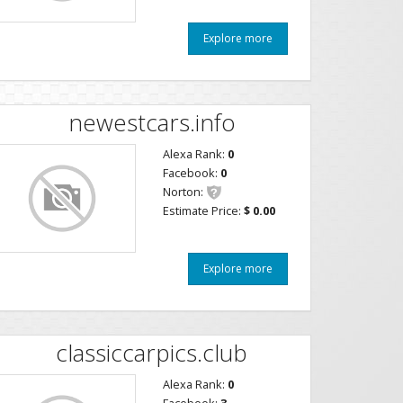
Explore more
newestcars.info
Alexa Rank:
0
Facebook:
0
Norton:
Estimate Price:
$ 0.00
Explore more
classiccarpics.club
Alexa Rank:
0