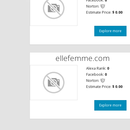
Facebook:
0
Norton:
Estimate Price:
$ 0.00
Explore more
ellefemme.com
Alexa Rank:
0
Facebook:
0
Norton:
Estimate Price:
$ 0.00
Explore more