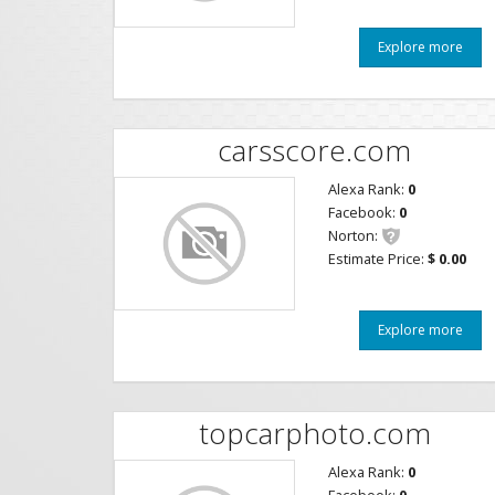
Explore more
carsscore.com
Alexa Rank:
0
Facebook:
0
Norton:
Estimate Price:
$ 0.00
Explore more
topcarphoto.com
Alexa Rank:
0