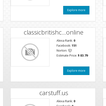
Explore more
classicbritishc...online
Alexa Rank:
0
Facebook:
151
Norton:
Estimate Price:
$ 83.79
Explore more
carstuff.us
Alexa Rank:
0