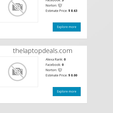
Facebook:
3
Norton:
Estimate Price:
$ 8.63
Explore more
thelaptopdeals.com
Alexa Rank:
0
Facebook:
0
Norton:
Estimate Price:
$ 0.00
Explore more