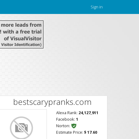
Sign in
bestscarypranks.com
Alexa Rank:
24,127,911
Facebook:
1
Norton:
Estimate Price:
$ 17.60