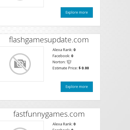
Explore more
flashgamesupdate.com
Alexa Rank:
0
Facebook:
0
Norton:
Estimate Price:
$ 0.00
Explore more
fastfunnygames.com
Alexa Rank:
0