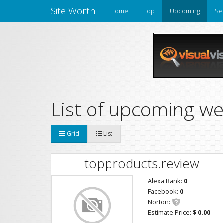
Site Worth
Home
Top
Upcoming
Se
List of upcoming we
Grid
List
topproducts.review
Alexa Rank:
0
Facebook:
0
Norton:
Estimate Price:
$ 0.00