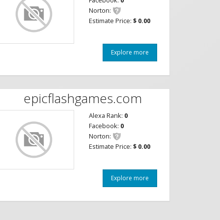
Facebook:
0
Norton:
Estimate Price:
$ 0.00
Explore more
epicflashgames.com
Alexa Rank:
0
Facebook:
0
Norton:
Estimate Price:
$ 0.00
Explore more