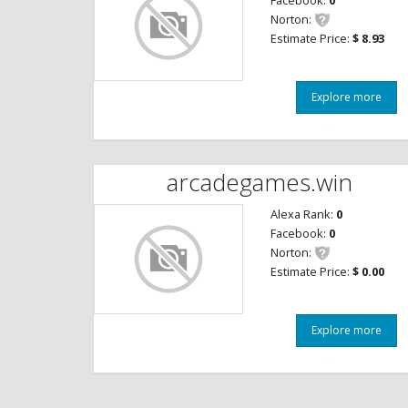
Facebook:
0
Norton:
Estimate Price:
$ 8.93
Explore more
arcadegames.win
Alexa Rank:
0
Facebook:
0
Norton:
Estimate Price:
$ 0.00
Explore more