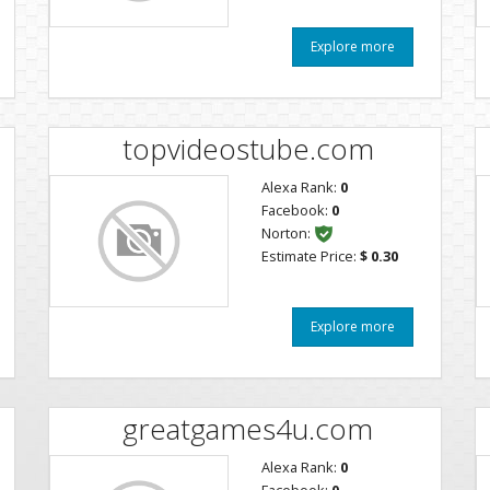
Explore more
topvideostube.com
Alexa Rank:
0
Facebook:
0
Norton:
Estimate Price:
$ 0.30
Explore more
m
greatgames4u.com
Alexa Rank:
0