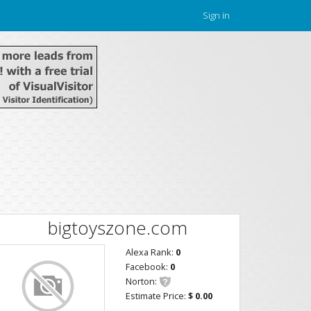
Sign in
bigtoyszone.com
Alexa Rank:
0
Facebook:
0
Norton:
Estimate Price:
$ 0.00