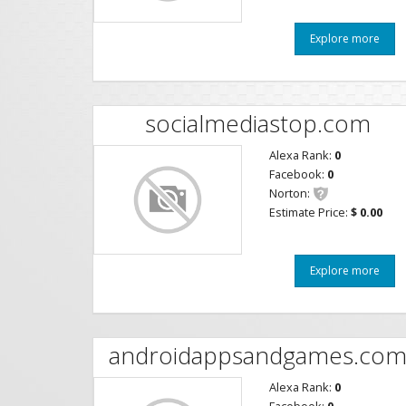
Explore more
socialmediastop.com
Alexa Rank:
0
Facebook:
0
Norton:
Estimate Price:
$ 0.00
Explore more
androidappsandgames.co
Alexa Rank:
0