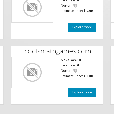
Facebook:
0
Norton:
Estimate Price:
$ 0.00
Explore more
coolsmathgames.com
Alexa Rank:
0
Facebook:
0
Norton:
Estimate Price:
$ 0.00
Explore more