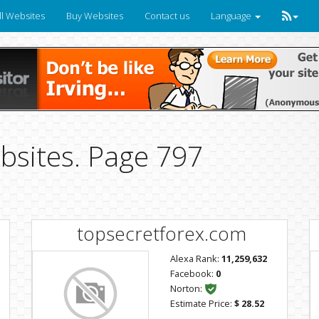
ll Websites
Buy Websites
Contact us
Language
bsites. Page 797
topsecretforex.com
Alexa Rank:
11,259,632
Facebook:
0
Norton:
Estimate Price:
$ 28.52