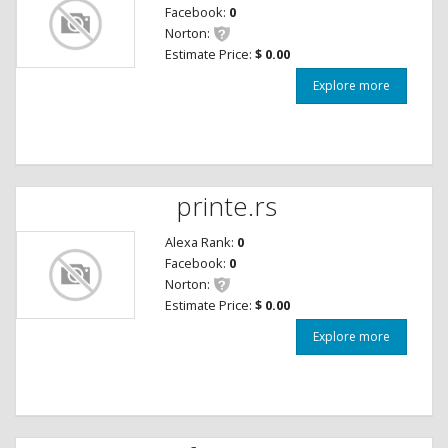
Facebook:
0
Norton:
Estimate Price:
$ 0.00
Explore more
printe.rs
Alexa Rank:
0
Facebook:
0
Norton:
Estimate Price:
$ 0.00
Explore more