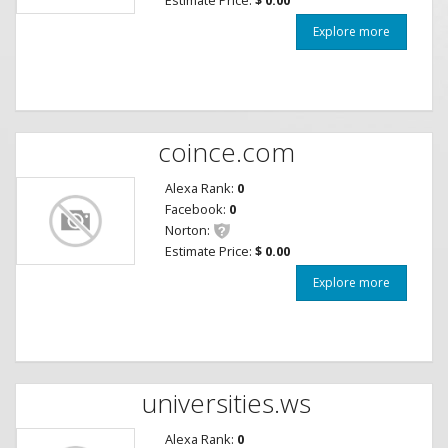
Explore more
coince.com
Alexa Rank:
0
Facebook:
0
Norton:
Estimate Price:
$ 0.00
Explore more
universities.ws
Alexa Rank:
0