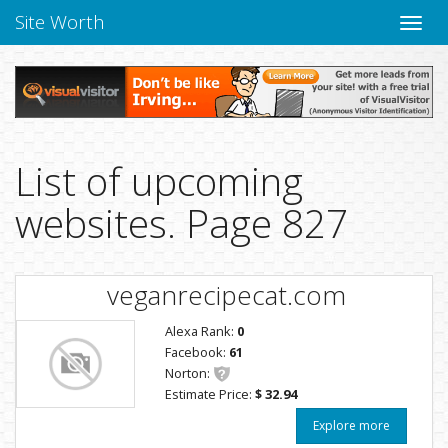
Site Worth
Toggle
naviga
List of upcoming
websites. Page 827
veganrecipecat.com
Alexa Rank:
0
Facebook:
61
Norton:
Estimate Price:
$ 32.94
Explore more