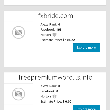
fxbride.com
Alexa Rank:
0
Facebook:
193
Norton:
Estimate Price:
$ 104.22
Explore more
freepremiumword...s.info
Alexa Rank:
0
Facebook:
0
Norton:
Estimate Price:
$ 0.00
Explore more