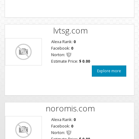
lvtsg.com
Alexa Rank:
0
Facebook:
0
Norton:
Estimate Price:
$ 0.00
Explore more
noromis.com
Alexa Rank:
0
Facebook:
0
Norton:
Estimate Price:
$ 0.00