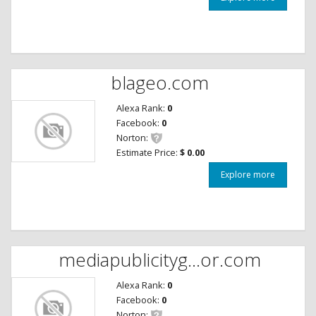
blageo.com
Alexa Rank:
0
Facebook:
0
Norton:
Estimate Price:
$ 0.00
Explore more
mediapublicityg...or.com
Alexa Rank:
0
Facebook:
0
Norton: