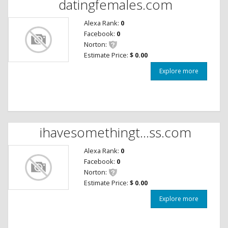
datingfemales.com
Alexa Rank:
0
Facebook:
0
Norton:
Estimate Price:
$ 0.00
Explore more
ihavesomethingt...ss.com
Alexa Rank:
0
Facebook:
0
Norton:
Estimate Price:
$ 0.00
Explore more