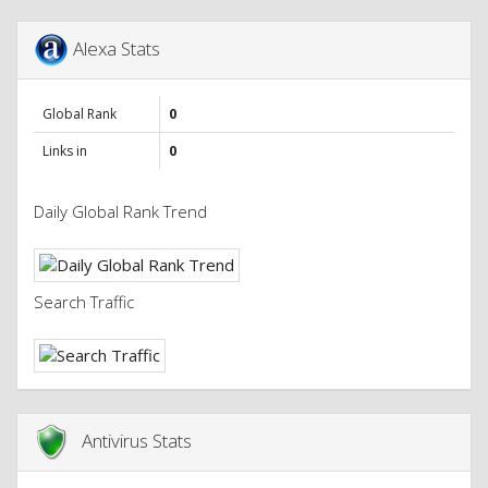
Alexa Stats
Global Rank
0
Links in
0
Daily Global Rank Trend
Search Traffic
Antivirus Stats