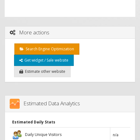
More actions
Search Engine Optimization
Get widget / Sale website
Estimate other website
Estimated Data Analytics
Estimated Daily Stats
Daily Unique Visitors
n/a