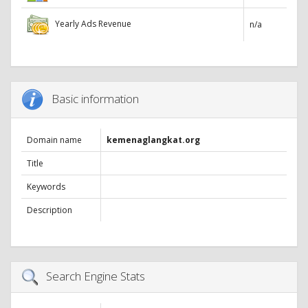
Yearly Ads Revenue
n/a
Basic information
Domain name
kemenaglangkat.org
Title
Keywords
Description
Search Engine Stats