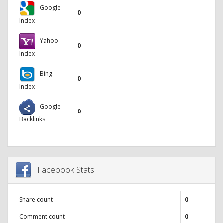
Google
0
Index
Yahoo
0
Index
Bing
0
Index
Google
0
Backlinks
Facebook Stats
Share count
0
Comment count
0