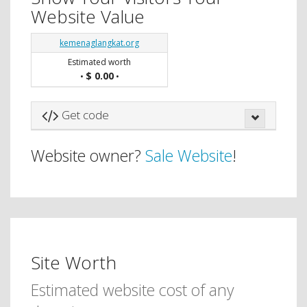
Website Value
kemenaglangkat.org
Estimated worth
$ 0.00
•
•
Get code
Website owner?
Sale Website
!
Site Worth
Estimated website cost of any