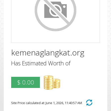
kemenaglangkat.org
Has Estimated Worth of
$ 0.00
Site Price calculated at: June 1, 2026, 11:40:57 AM