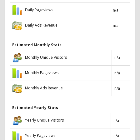
Daily Pageviews
n/a
Daily Ads Revenue
n/a
Estimated Monthly Stats
Monthly Unique Visitors
n/a
Monthly Pageviews
n/a
Monthly Ads Revenue
n/a
Estimated Yearly Stats
Yearly Unique Visitors
n/a
Yearly Pageviews
n/a