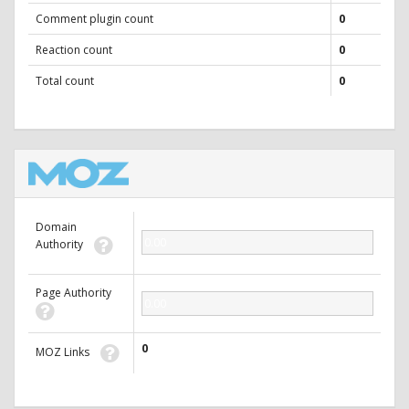
Comment plugin count
0
Reaction count
0
Total count
0
Domain
0.00
Authority
Page Authority
0.00
0
MOZ Links