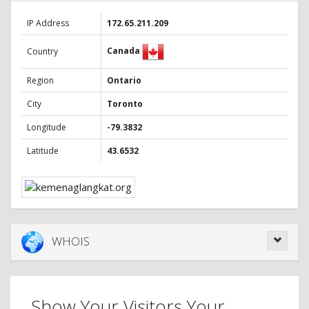
IP Address
172.65.211.209
Canada
Country
Region
Ontario
City
Toronto
Longitude
-79.3832
Latitude
43.6532
WHOIS
Show Your Visitors Your