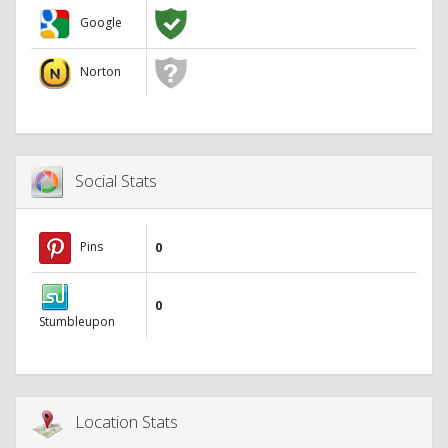
Google
Norton
Social Stats
Pins
0
0
Stumbleupon
Location Stats