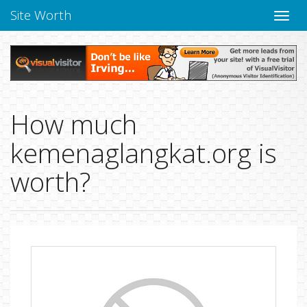
Site Worth
Toggle
naviga
How much
kemenaglangkat.org is
worth?