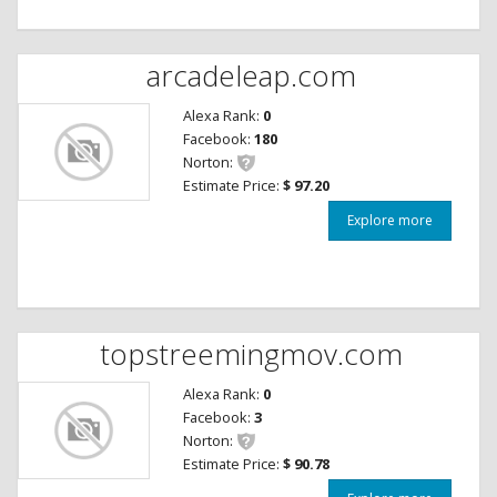
arcadeleap.com
Alexa Rank:
0
Facebook:
180
Norton:
Estimate Price:
$ 97.20
Explore more
topstreemingmov.com
Alexa Rank:
0
Facebook:
3
Norton:
Estimate Price:
$ 90.78