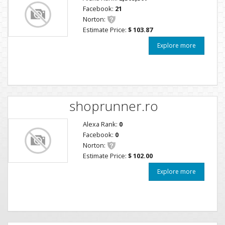
Facebook:
21
Norton:
Estimate Price:
$ 103.87
Explore more
shoprunner.ro
Alexa Rank:
0
Facebook:
0
Norton:
Estimate Price:
$ 102.00
Explore more