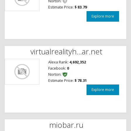
Norton:
Estimate Price:
$ 83.79
Explore more
virtualrealityh...ar.net
Alexa Rank:
4,692,352
Facebook:
0
Norton:
Estimate Price:
$ 78.31
Explore more
miobar.ru