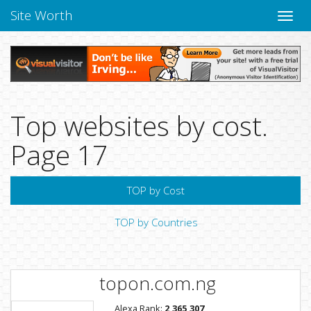
Site Worth
Toggle
naviga
Top websites by cost.
Page 17
TOP by Cost
TOP by Countries
topon.com.ng
Alexa Rank:
2,365,307