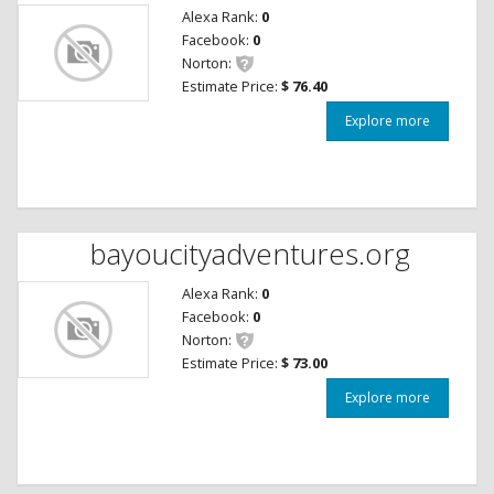
Alexa Rank:
0
Facebook:
0
Norton:
Estimate Price:
$ 76.40
Explore more
bayoucityadventures.org
Alexa Rank:
0
Facebook:
0
Norton:
Estimate Price:
$ 73.00
Explore more