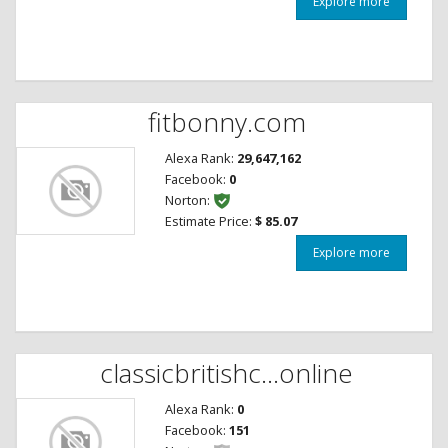
Explore more
fitbonny.com
Alexa Rank:
29,647,162
Facebook:
0
Norton:
Estimate Price:
$ 85.07
Explore more
classicbritishc...online
Alexa Rank:
0
Facebook:
151