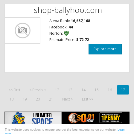
shop-ballyhoo.com
Alexa Rank:
16,657,168
Facebook:
44
Norton:
Estimate Price:
$ 72.72
Explore more
<< First
< Previous
12
13
14
15
16
17
18
19
20
21
Next >
Last >>
This website uses cookies to ensure you get the best experience on our website.
Learn
more