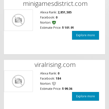
minigamesdistrict.com
Alexa Rank:
2,851,585
Facebook:
0
Norton:
Estimate Price:
$ 101.91
Explore more
viralrising.com
Alexa Rank:
0
Facebook:
184
Norton:
Estimate Price:
$ 99.36
Explore more