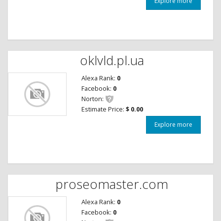
Explore more
oklvld.pl.ua
Alexa Rank:
0
Facebook:
0
Norton:
Estimate Price:
$ 0.00
Explore more
proseomaster.com
Alexa Rank:
0
Facebook:
0