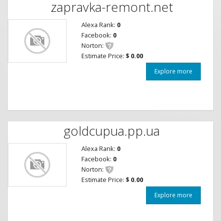
zapravka-remont.net
Alexa Rank:
0
Facebook:
0
Norton:
Estimate Price:
$ 0.00
Explore more
goldcupua.pp.ua
Alexa Rank:
0
Facebook:
0
Norton:
Estimate Price:
$ 0.00
Explore more