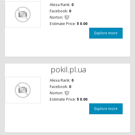
Alexa Rank:
0
Facebook:
0
Norton:
Estimate Price:
$ 0.00
Explore more
pokil.pl.ua
Alexa Rank:
0
Facebook:
0
Norton:
Estimate Price:
$ 0.00
Explore more