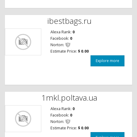
ibestbags.ru
Alexa Rank:
0
Facebook:
0
Norton:
Estimate Price:
$ 0.00
Explore more
1mkl.poltava.ua
Alexa Rank:
0
Facebook:
0
Norton:
Estimate Price:
$ 0.00