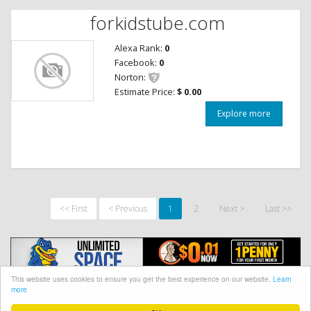
forkidstube.com
Alexa Rank:
0
Facebook:
0
Norton:
Estimate Price:
$ 0.00
Explore more
<< First
< Previous
1
2
Next >
Last >>
This website uses cookies to ensure you get the best experience on our website.
Learn
more
@ CopyRight 2018 Site Worth