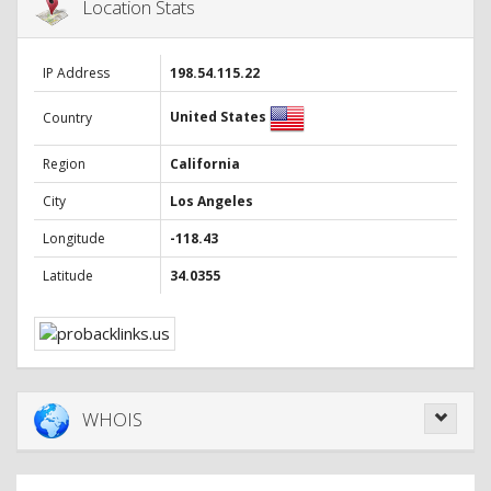
Location Stats
IP Address
198.54.115.22
United States
Country
Region
California
City
Los Angeles
Longitude
-118.43
Latitude
34.0355
WHOIS