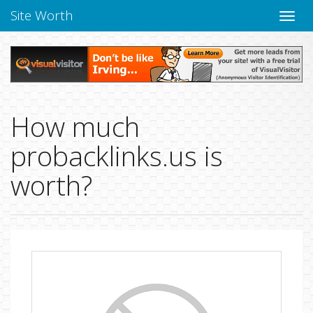
Site Worth
Toggle
naviga
How much
probacklinks.us is
worth?