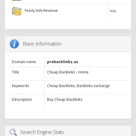
Yearly Ads Revenue
n/a
Basic information
Domain name
probacklinks.us
Title
Cheap Backlinks - Home
Keywords
Cheap Backlinks, Backlinks exchange
Description
Buy Cheap Backlinks
Search Engine Stats