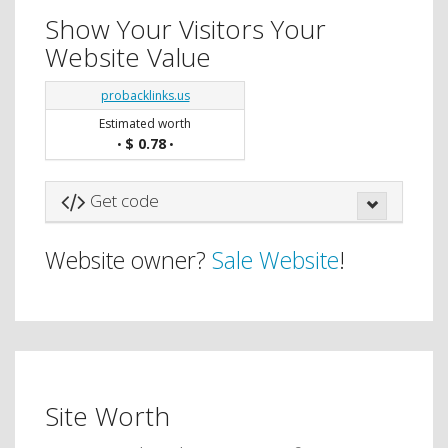
Show Your Visitors Your
Website Value
probacklinks.us
Estimated worth
$ 0.78
•
•
Get code
Website owner?
Sale Website
!
Site Worth