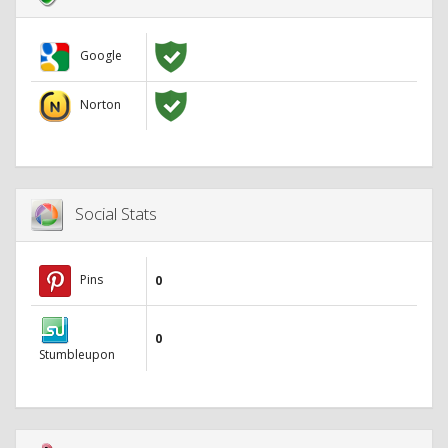
Google
Norton
Social Stats
Pins
0
0
Stumbleupon