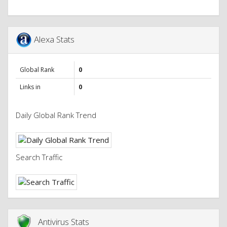
Alexa Stats
Global Rank
0
Links in
0
Daily Global Rank Trend
Search Traffic
Antivirus Stats