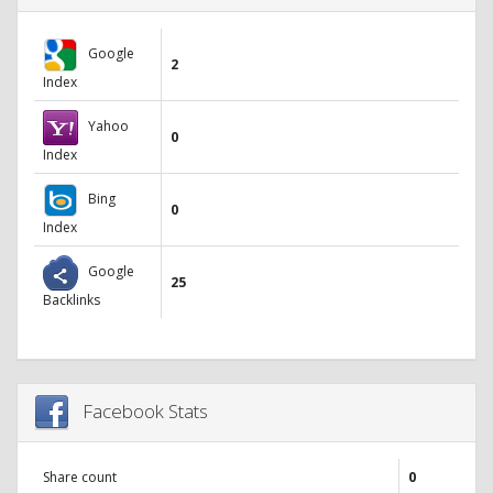
Google
2
Index
Yahoo
0
Index
Bing
0
Index
Google
25
Backlinks
Facebook Stats
Share count
0