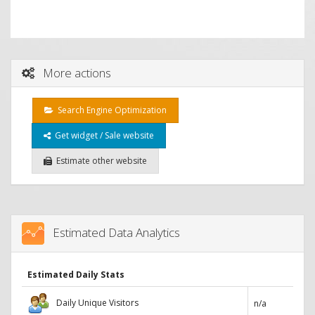
More actions
Search Engine Optimization
Get widget / Sale website
Estimate other website
Estimated Data Analytics
Estimated Daily Stats
Daily Unique Visitors
n/a