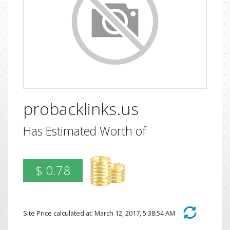
probacklinks.us
Has Estimated Worth of
$ 0.78
Site Price calculated at: March 12, 2017, 5:38:54 AM