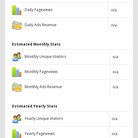
Daily Pageviews
n/a
Daily Ads Revenue
n/a
Estimated Monthly Stats
Monthly Unique Visitors
n/a
Monthly Pageviews
n/a
Monthly Ads Revenue
n/a
Estimated Yearly Stats
Yearly Unique Visitors
n/a
Yearly Pageviews
n/a