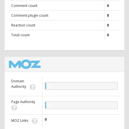
Comment count
0
Comment plugin count
0
Reaction count
0
Total count
0
Domain
1.00
Authority
Page Authority
1.00
0
MOZ Links