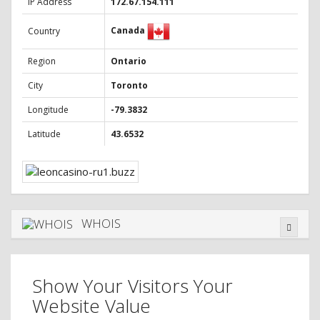
IP Address
172.67.154.111
Canada
Country
Region
Ontario
City
Toronto
Longitude
-79.3832
Latitude
43.6532
WHOIS
Show Your Visitors Your
Website Value