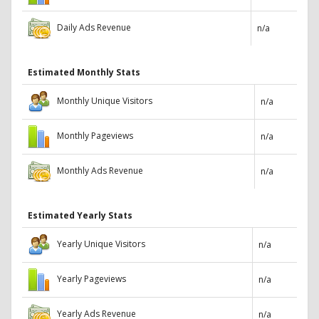
Daily Ads Revenue
n/a
Estimated Monthly Stats
Monthly Unique Visitors
n/a
Monthly Pageviews
n/a
Monthly Ads Revenue
n/a
Estimated Yearly Stats
Yearly Unique Visitors
n/a
Yearly Pageviews
n/a
Yearly Ads Revenue
n/a