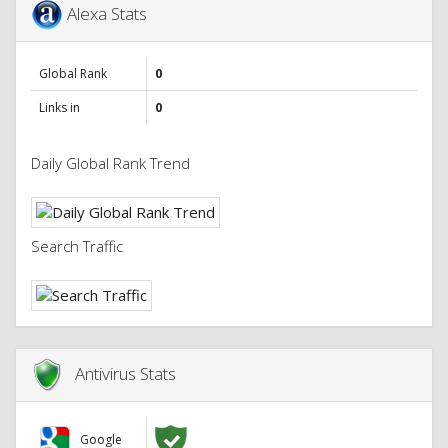
Alexa Stats
Global Rank
0
Links in
0
Daily Global Rank Trend
Search Traffic
Antivirus Stats
Google