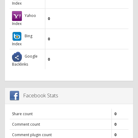
Index
Yahoo
0
Index
Bing
0
Index
Google
0
Backlinks
Facebook Stats
Share count
0
Comment count
0
Comment plugin count
0