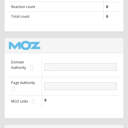
Reaction count
0
Total count
0
Domain
0.00
Authority
Page Authority
0.00
0
MOZ Links