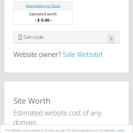
leoncasino-ru1.buzz
Estimated worth
$ 0.00
•
•
Get code
Website owner?
Sale Website
!
Site Worth
Estimated website cost of any
domain.
This website uses cookies to ensure you get the best experience on our website.
Learn