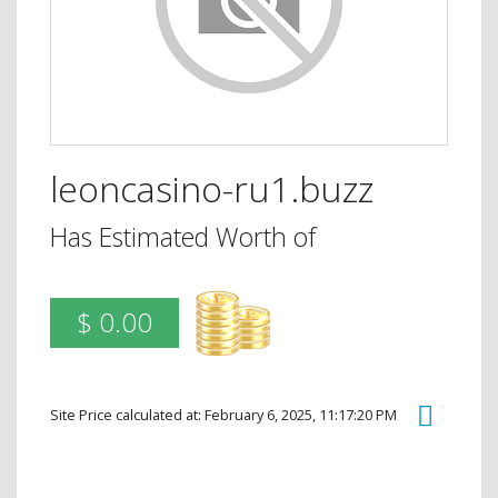
leoncasino-ru1.buzz
Has Estimated Worth of
$ 0.00
Site Price calculated at: February 6, 2025, 11:17:20 PM