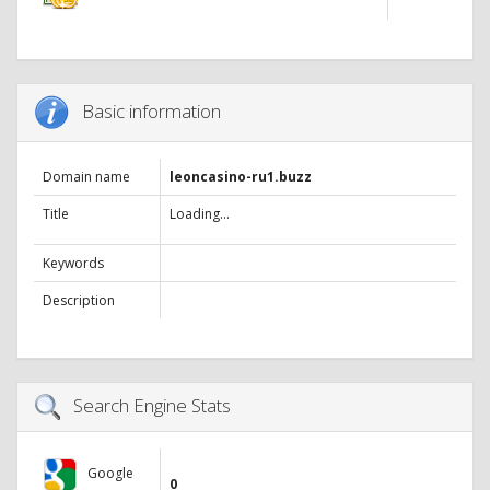
Basic information
Domain name
leoncasino-ru1.buzz
Title
Loading...
Keywords
Description
Search Engine Stats
Google
0