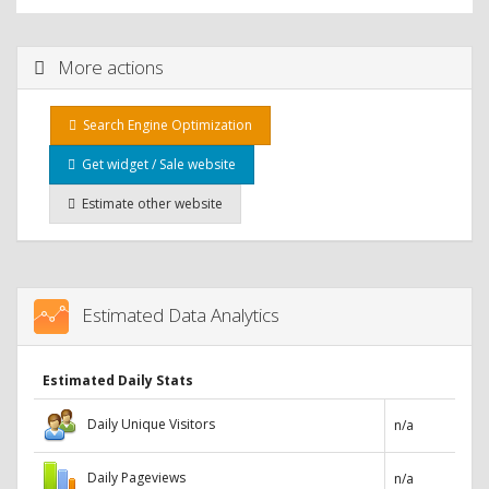
More actions
Search Engine Optimization
Get widget / Sale website
Estimate other website
Estimated Data Analytics
Estimated Daily Stats
Daily Unique Visitors
n/a
Daily Pageviews
n/a