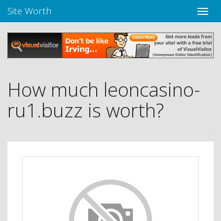
Site Worth
Toggle
naviga
How much leoncasino-
ru1.buzz is worth?