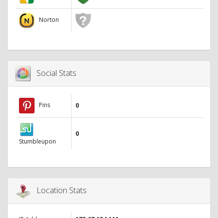
Norton
Social Stats
Pins
0
0
Stumbleupon
Location Stats