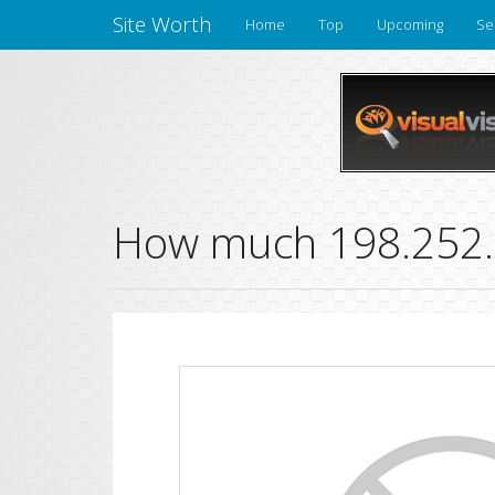
Site Worth
Home
Top
Upcoming
Se
How much 198.252.1