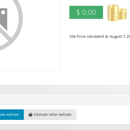
$ 0.00
Site Price calculated at: August 7, 
Sale website
Estimate other website