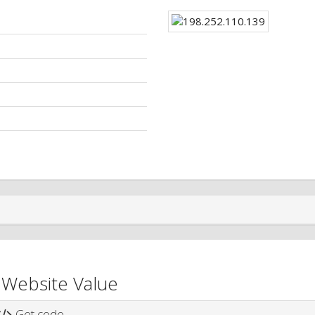
 Website Value
Get code