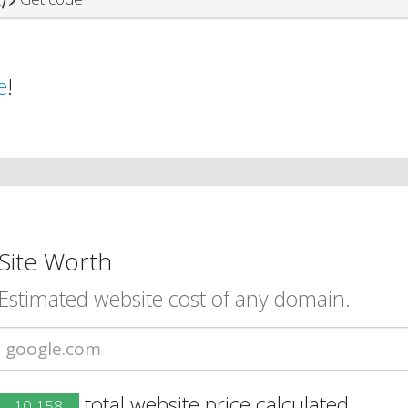
e
!
Site Worth
Estimated website cost of any domain.
total website price calculated.
10,158