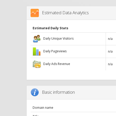
Estimated Data Analytics
Estimated Daily Stats
Daily Unique Visitors
n/a
Daily Pageviews
n/a
Daily Ads Revenue
n/a
Basic information
Domain name