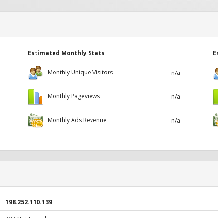
Estimated Monthly Stats
E
Monthly Unique Visitors
n/a
Monthly Pageviews
n/a
Monthly Ads Revenue
n/a
198.252.110.139