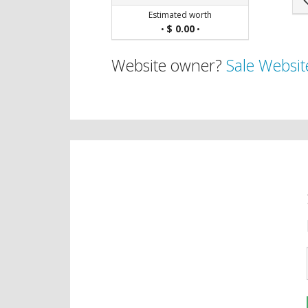
Estimated worth
$ 0.00
•
•
Website owner?
Sale Websit