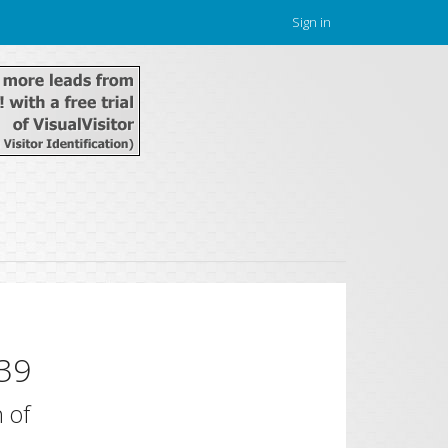
Sign in
39
 of