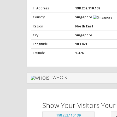
IP Address
198.252.110.139
Country
Singapore
Region
North East
City
Singapore
Longitude
103.871
Latitude
1.376
WHOIS
Show Your Visitors Your
198.252.110.139