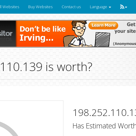
ll Websites
Buy Websites
Contact us
Language
10.139 is worth?
198.252.110.1
Has Estimated Worth