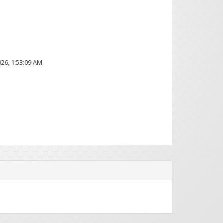
2026, 1:53:09 AM