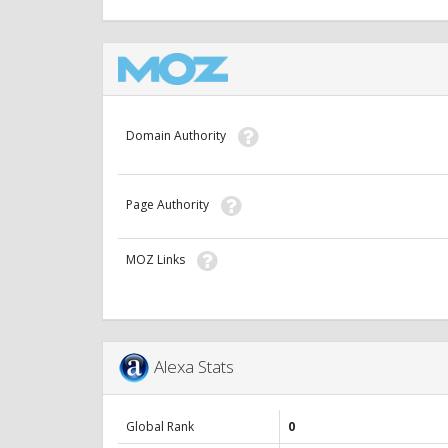
Domain Authority
Page Authority
MOZ Links
Alexa Stats
Global Rank
0