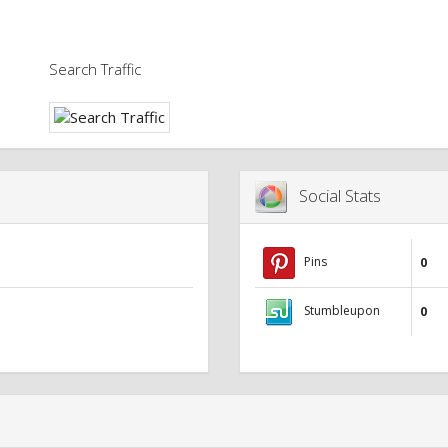
Search Traffic
Social Stats
Pins
0
Stumbleupon
0