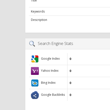
Title
Keywords
Description
Search Engine Stats
Google Index
0
Yahoo Index
0
Bing Index
0
Google Backlinks
0