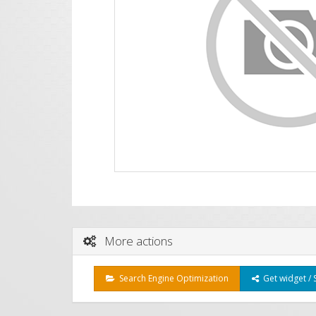
More actions
Search Engine Optimization
Get widget / 