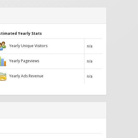
stimated Yearly Stats
Yearly Unique Visitors
n/a
Yearly Pageviews
n/a
Yearly Ads Revenue
n/a