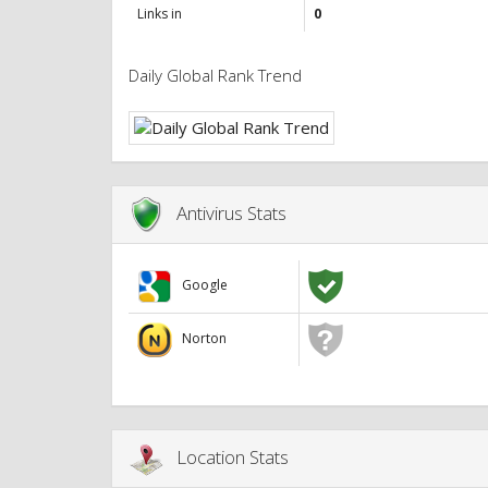
Links in
0
Daily Global Rank Trend
Antivirus Stats
Google
Norton
Location Stats