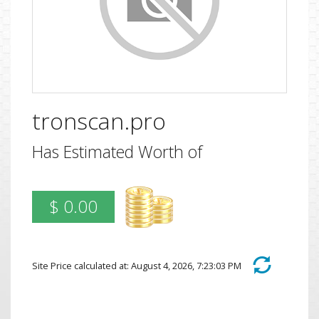
tronscan.pro
Has Estimated Worth of
$ 0.00
Site Price calculated at: August 4, 2026, 7:23:03 PM