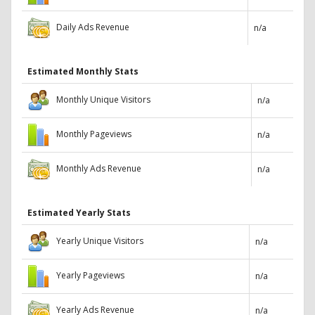
Daily Ads Revenue
n/a
Estimated Monthly Stats
Monthly Unique Visitors
n/a
Monthly Pageviews
n/a
Monthly Ads Revenue
n/a
Estimated Yearly Stats
Yearly Unique Visitors
n/a
Yearly Pageviews
n/a
Yearly Ads Revenue
n/a