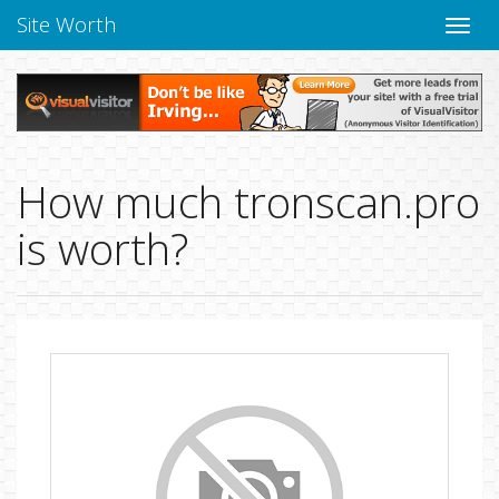
Site Worth
Toggle
naviga
How much tronscan.pro
is worth?