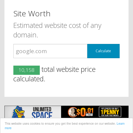
Site Worth
Estimated website cost of any
domain.
Calculate
total website price
10,158
calculated.
This website uses cookies to ensure you get the best experience on our website.
Learn
more