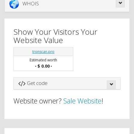
WHOIS
Show Your Visitors Your
Website Value
tronscan.pro
Estimated worth
$ 0.00
•
•
Get code
Website owner?
Sale Website
!