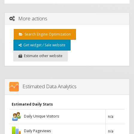
More actions
Search Engine Optimization
Get widget / Sale website
Estimate other website
Estimated Data Analytics
Estimated Daily Stats
Daily Unique Visitors
n/a
Daily Pageviews
n/a