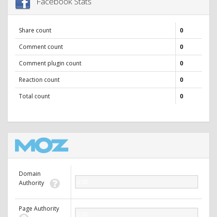
Facebook Stats
Share count
0
Comment count
0
Comment plugin count
0
Reaction count
0
Total count
0
Domain
0.00
Authority
Page Authority
0.00