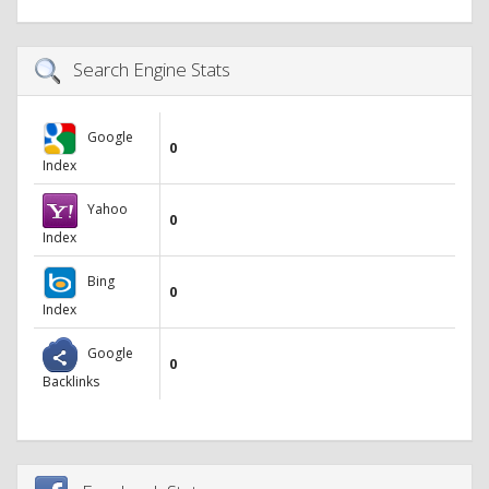
Search Engine Stats
Google
0
Index
Yahoo
0
Index
Bing
0
Index
Google
0
Backlinks