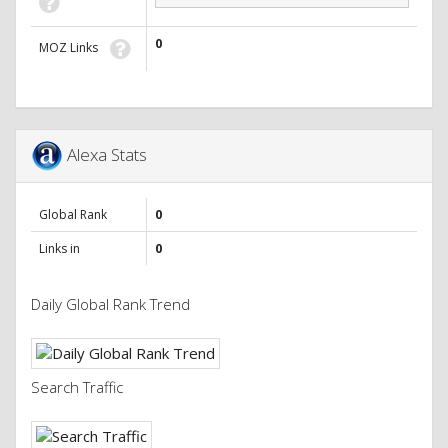
0
MOZ Links
Alexa Stats
Global Rank
0
Links in
0
Daily Global Rank Trend
Search Traffic