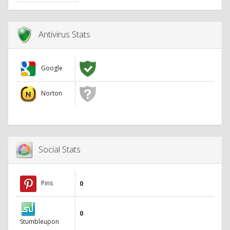
Antivirus Stats
Google
Norton
Social Stats
Pins
0
0
Stumbleupon