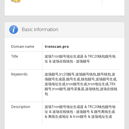
Basic information
Domain name
tronscan.pro
Title
波场Tron靓号地址生成器 & TRC20钱包靓号地
址 & 波场在线钱包 - 波场靓号
Keywords
波场靓号,trc20靓号,波场靓号钱包,靓号钱包,波
场靓号生成器,靓号生成,钱包靓号,波场靓号生成,
波场地址生成,tron靓号生成,tron地址生成,TRX
靓号,tron靓号,靓号采集器,波场钱包,波场在线钱
包
Description
波场Tron靓号地址生成器 & TRC20钱包靓号地
址 & 波场在线钱包 - 波场靓号 & 靓号离线生成
& 离线生成地址 & tron靓号 & 波场地址生成