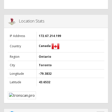
Location Stats
IP Address
172.67.214.199
Canada
Country
Region
Ontario
City
Toronto
Longitude
-79.3832
Latitude
43.6532