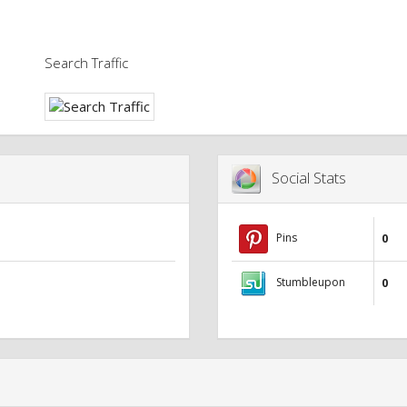
Search Traffic
Social Stats
Pins
0
Stumbleupon
0