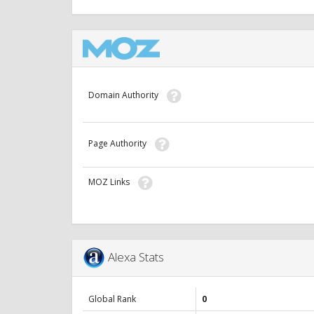
Domain Authority
Page Authority
MOZ Links
Alexa Stats
Global Rank
0