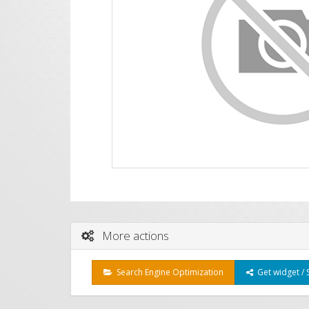
More actions
Search Engine Optimization
Get widget / 