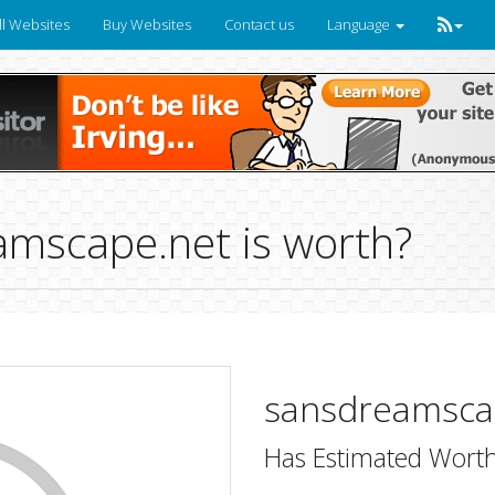
ll Websites
Buy Websites
Contact us
Language
mscape.net is worth?
sansdreamsca
Has Estimated Worth