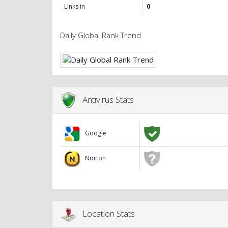
Links in
0
Daily Global Rank Trend
Antivirus Stats
Google
Norton
Location Stats