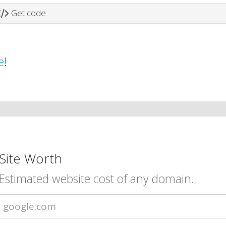
Get code
e
!
Site Worth
Estimated website cost of any domain.