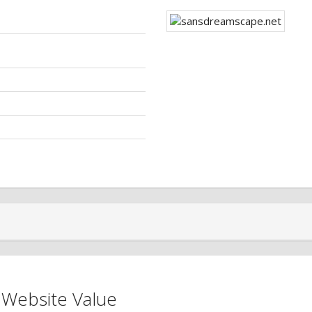
 Website Value