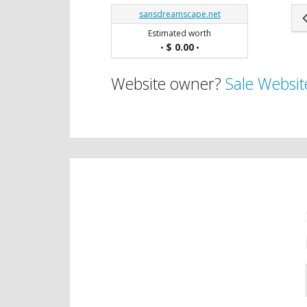
sansdreamscape.net
Estimated worth
$ 0.00
•
•
Website owner?
Sale Websit