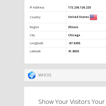
IP Address
172.236.126.225
United States
Country
Region
Illinois
City
Chicago
Longitude
-87.6305
Latitude
41.8835
WHOIS
Show Your Visitors Your