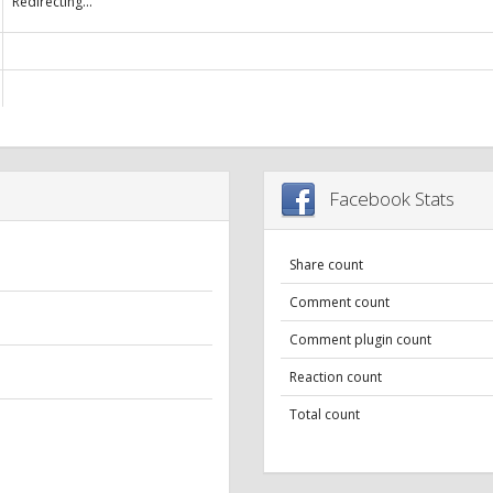
Redirecting...
Facebook Stats
Share count
Comment count
Comment plugin count
Reaction count
Total count