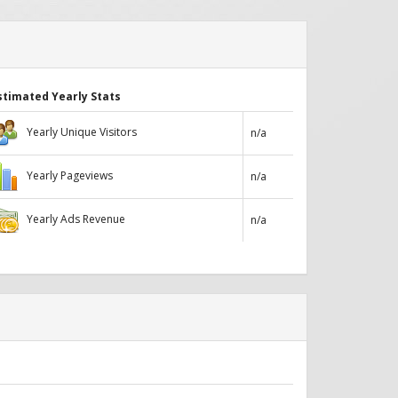
stimated Yearly Stats
Yearly Unique Visitors
n/a
Yearly Pageviews
n/a
Yearly Ads Revenue
n/a