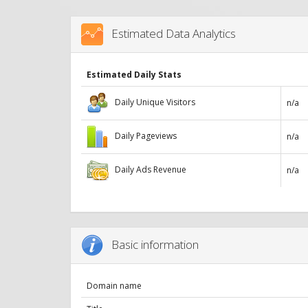
Estimated Data Analytics
Estimated Daily Stats
Daily Unique Visitors
n/a
Daily Pageviews
n/a
Daily Ads Revenue
n/a
Basic information
Domain name