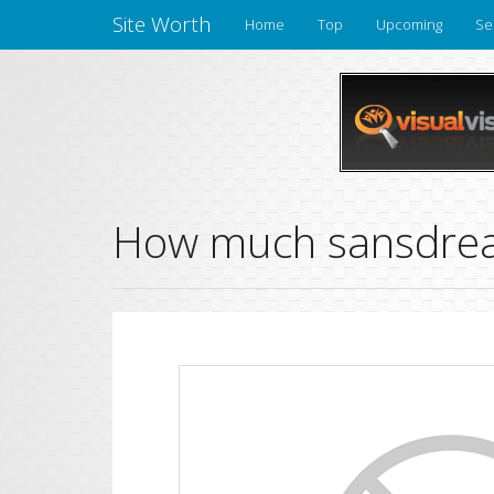
Site Worth
Home
Top
Upcoming
Se
How much sansdrea