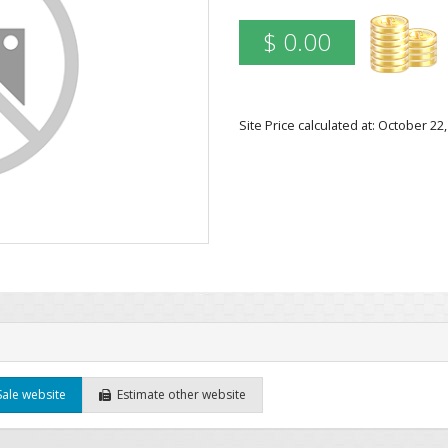
$ 0.00
Site Price calculated at: October 2
Sale website
Estimate other website