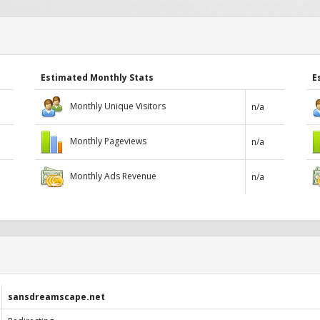
Estimated Monthly Stats
E
Monthly Unique Visitors
n/a
Monthly Pageviews
n/a
Monthly Ads Revenue
n/a
sansdreamscape.net