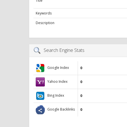
Title
Keywords
Description
Search Engine Stats
Google Index
0
Yahoo Index
0
Bing Index
0
Google Backlinks
0