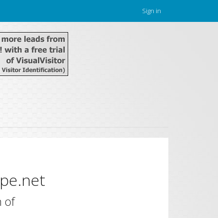
Sign in
pe.net
 of