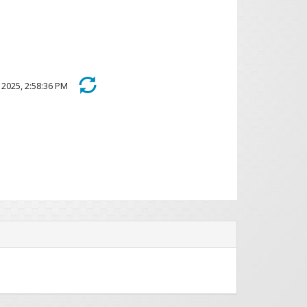
2, 2025, 2:58:36 PM