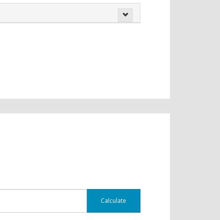
Calculate